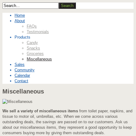
Home
About
FAQs
Testimonials
Products
Candy
Snacks
Groceries
Miscellaneous
Sales
Community
Calendar
Contact
Miscellaneous
We sell a variety of miscellaneous items
from toilet paper, napkins, and
tissue to motor oil, umbrellas, etc. When we come across various
outstanding deals, the savings are passed on to our customers. Ask us
about our miscellaneous items, they represent a good opportunity to keep
consumers buying more by giving them outstanding deals.