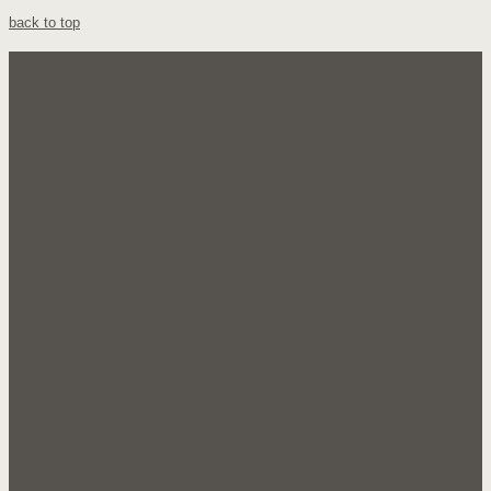
back to top
Our Company
About Us
FAQ's
Testimonials
Sales
Products
Candy
Snacks
Groceries
Miscellaneous
Documents
Customer Application
Catalogue 1
Catalogue 2
Sale Flyer 1
Join Us