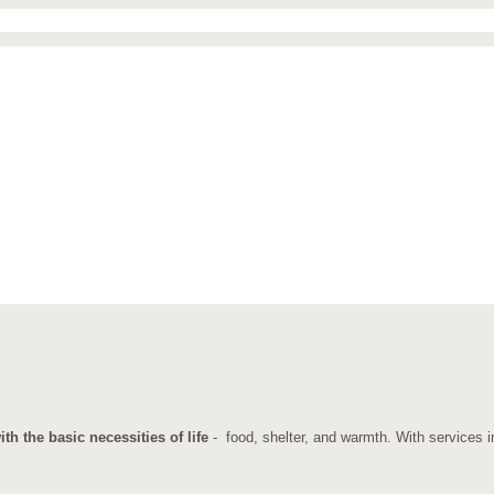
h the basic necessities of life
- food, shelter, and warmth. With services in