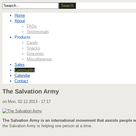
Home
About
FAQs
Testimonials
Products
Candy
Snacks
Groceries
Miscellaneous
Sales
Community
Calendar
Contact
The Salvation Army
on
Mon, 02.12.2013 - 17:17
The Salvation Army is an international movement that assists people wit
the Salvation Army is helping one person at a time.