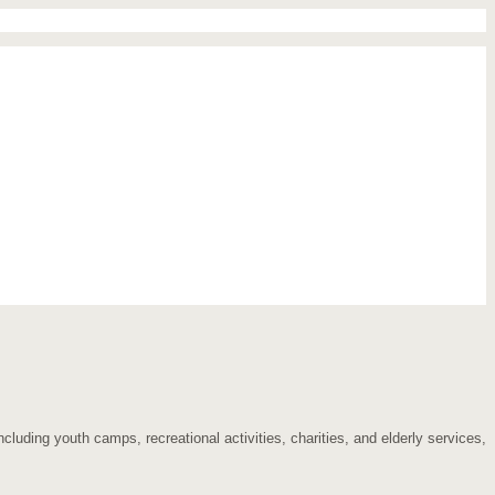
cluding youth camps, recreational activities, charities, and elderly services,