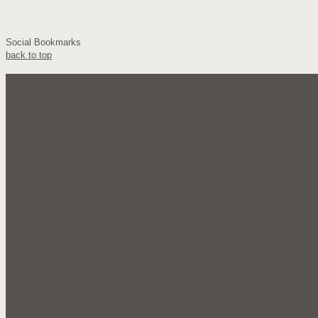
Social Bookmarks
back to top
Our Company
About Us
FAQ's
Testimonials
Sales
Products
Candy
Snacks
Groceries
Miscellaneous
Documents
Customer Application
Catalogue 1
Catalogue 2
Sale Flyer 1