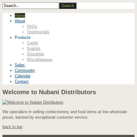
Home
About
FAQs
Testimonials
Products
Candy
Snacks
Groceries
Miscellaneous
Sales
Community
Calendar
Contact
Welcome to Nubani Distributors
We specialize in selling confectionery and food items at low wholesale
prices, backed by exceptional customer service.
back to top