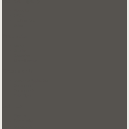
Our Company
About Us
FAQ's
Testimonials
Sales
Products
Candy
Snacks
Groceries
Miscellaneous
Documents
Customer Application
Catalogue 1
Catalogue 2
Sale Flyer 1
Join Us
Sign In
Community
Contact Us